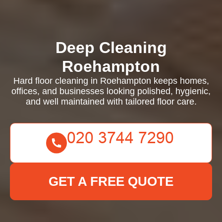
Deep Cleaning
Roehampton
Hard floor cleaning in Roehampton keeps homes,
offices, and businesses looking polished, hygienic,
and well maintained with tailored floor care.
GET A FREE QUOTE