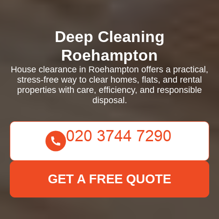
Deep Cleaning
Roehampton
House clearance in Roehampton offers a practical,
stress-free way to clear homes, flats, and rental
properties with care, efficiency, and responsible
disposal.
GET A FREE QUOTE