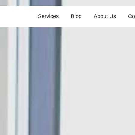
Services
Blog
About Us
Co