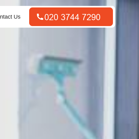
ntact Us